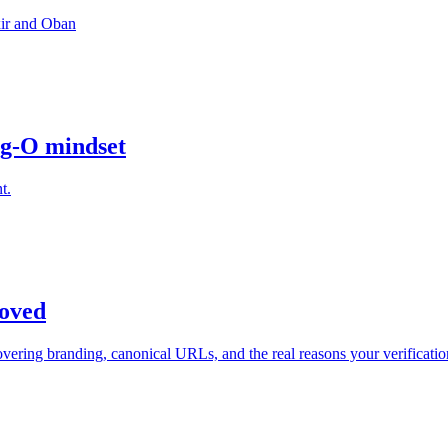
xir and Oban
ig-O mindset
t.
oved
ering branding, canonical URLs, and the real reasons your verification