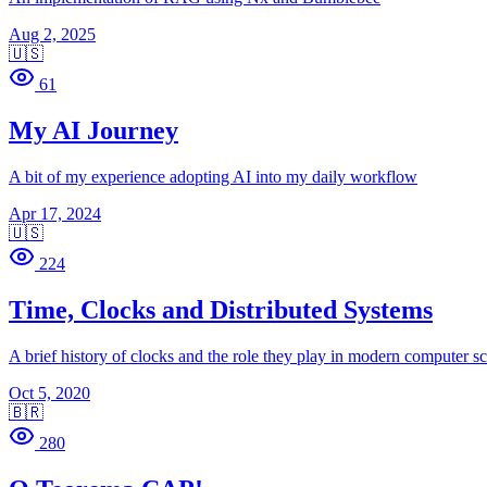
Aug 2, 2025
🇺🇸
61
My AI Journey
A bit of my experience adopting AI into my daily workflow
Apr 17, 2024
🇺🇸
224
Time, Clocks and Distributed Systems
A brief history of clocks and the role they play in modern computer s
Oct 5, 2020
🇧🇷
280