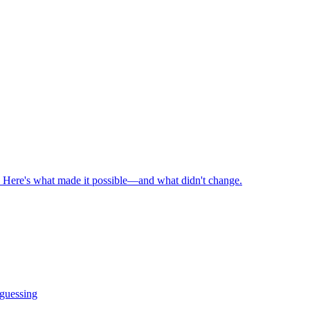
n. Here's what made it possible—and what didn't change.
 guessing