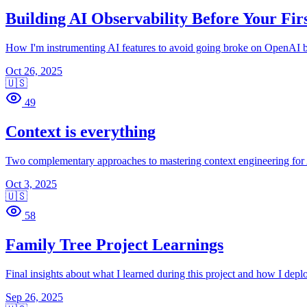
Building AI Observability Before Your Fir
How I'm instrumenting AI features to avoid going broke on OpenAI b
Oct 26, 2025
🇺🇸
49
Context is everything
Two complementary approaches to mastering context engineering for 
Oct 3, 2025
🇺🇸
58
Family Tree Project Learnings
Final insights about what I learned during this project and how I deplo
Sep 26, 2025