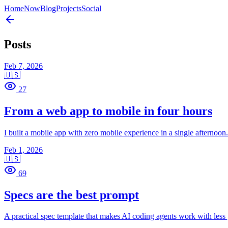
Home
Now
Blog
Projects
Social
Posts
Feb 7, 2026
🇺🇸
27
From a web app to mobile in four hours
I built a mobile app with zero mobile experience in a single afternoo
Feb 1, 2026
🇺🇸
69
Specs are the best prompt
A practical spec template that makes AI coding agents work with less