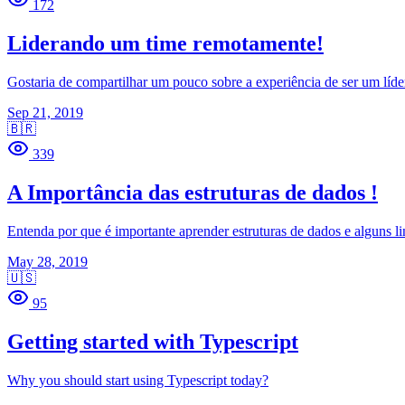
172
Liderando um time remotamente!
Gostaria de compartilhar um pouco sobre a experiência de ser um líde
Sep 21, 2019
🇧🇷
339
A Importância das estruturas de dados !
Entenda por que é importante aprender estruturas de dados e alguns li
May 28, 2019
🇺🇸
95
Getting started with Typescript
Why you should start using Typescript today?