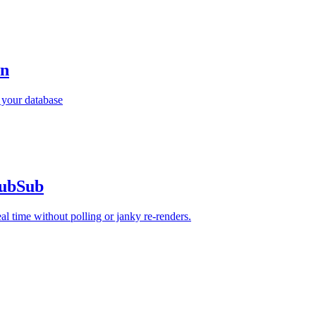
an
 your database
PubSub
 time without polling or janky re-renders.