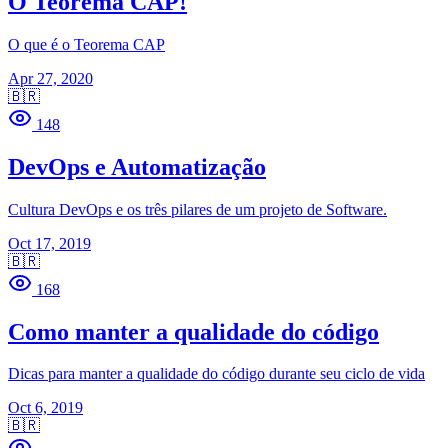
O Teorema CAP!
O que é o Teorema CAP
Apr 27, 2020
🇧🇷
148
DevOps e Automatização
Cultura DevOps e os três pilares de um projeto de Software.
Oct 17, 2019
🇧🇷
168
Como manter a qualidade do código
Dicas para manter a qualidade do código durante seu ciclo de vida
Oct 6, 2019
🇧🇷