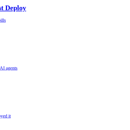
st Deploy
ills
AI agents
yed it