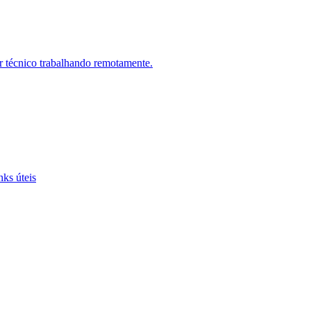
r técnico trabalhando remotamente.
nks úteis