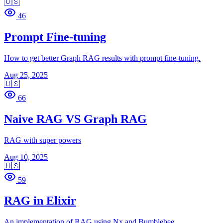
🇺🇸
46
Prompt Fine-tuning
How to get better Graph RAG results with prompt fine-tuning.
Aug 25, 2025
🇺🇸
66
Naive RAG VS Graph RAG
RAG with super powers
Aug 10, 2025
🇺🇸
59
RAG in Elixir
An implementation of RAG using Nx and Bumblebee