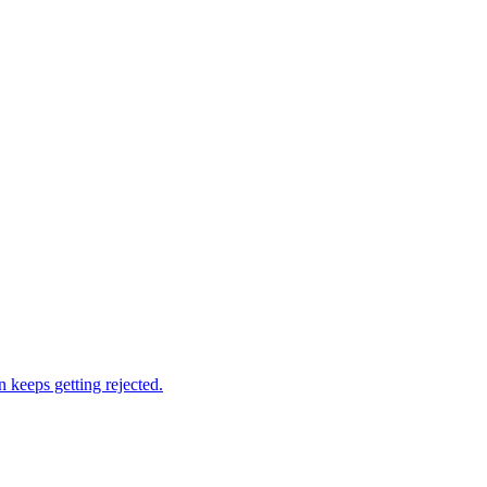
 keeps getting rejected.