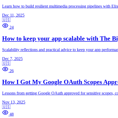
Learn how to build resilient multimedia processing pipelines with Eli
Dec 11, 2025
🇺🇸
24
How to keep your app scalable with The B
Scalability reflections and practical advice to keep your app performan
Dec 7, 2025
🇺🇸
26
How I Got My Google OAuth Scopes Appr
Lessons from getting Google OAuth approved for sensitive scopes, cov
Nov 13, 2025
🇺🇸
48