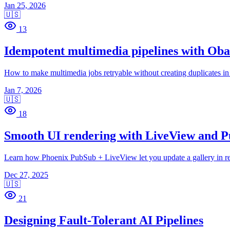
Jan 25, 2026
🇺🇸
13
Idempotent multimedia pipelines with Ob
How to make multimedia jobs retryable without creating duplicates in
Jan 7, 2026
🇺🇸
18
Smooth UI rendering with LiveView and 
Learn how Phoenix PubSub + LiveView let you update a gallery in real
Dec 27, 2025
🇺🇸
21
Designing Fault-Tolerant AI Pipelines